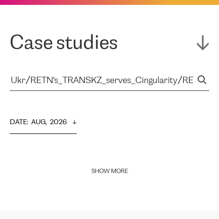
Case studies
DATE
:  
AUG,  2026
SHOW MORE