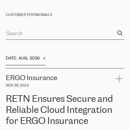
CUSTOMER TESTIMONIALS
DATE
:  
AUG,  2026
ERGO Insurance
NOV 28, 2024
RETN Ensures Secure and
Reliable Cloud Integration
for ERGO Insurance