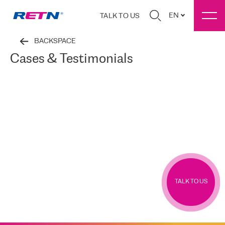
EN
TALK TO US
BACKSPACE
Cases & Testimonials
TALK TO US