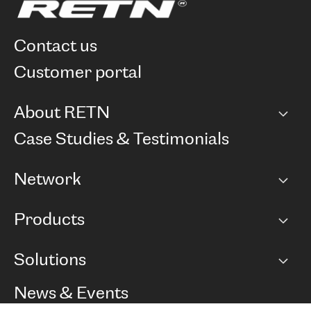
contact us
customer portal
About RETN
Company
Case Studies & Testimonials
Careers
Network
Network map
Products
Points of Presence
BGP communities
Capacity
Solutions
Peering policy
Internet
Routing Policy
Ethernet & VPN
Managed Global Private Network
News & Events
RTT Map
Remote IX
BGP Solutions