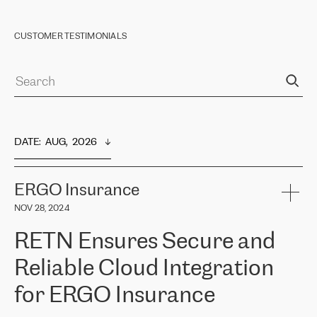
CUSTOMER TESTIMONIALS
DATE
:  
AUG,  2026
ERGO Insurance
NOV 28, 2024
RETN Ensures Secure and
Reliable Cloud Integration
for ERGO Insurance