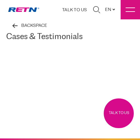
EN
TALK TO US
BACKSPACE
Cases & Testimonials
TALK TO US