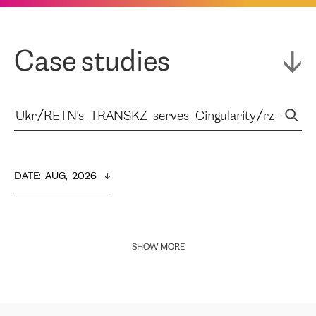
Case studies
DATE
:  
AUG,  2026
SHOW MORE