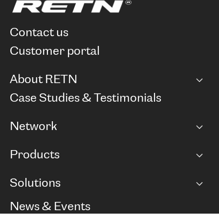
contact us
customer portal
About RETN
Company
Case Studies & Testimonials
Careers
Network
Network map
Products
Points of Presence
BGP communities
Capacity
Solutions
Peering policy
Internet
Routing Policy
Ethernet & VPN
Managed Global Private Network
News & Events
RTT Map
Remote IX
BGP Solutions