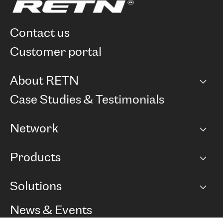
contact us
customer portal
About RETN
Company
Case Studies & Testimonials
Careers
Network
Network map
Products
Points of Presence
BGP communities
Capacity
Solutions
Peering policy
Internet
Routing Policy
Ethernet & VPN
Managed Global Private Network
News & Events
RTT Map
Remote IX
BGP Solutions