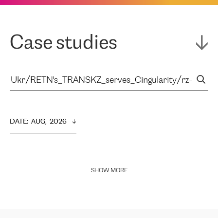
Case studies
DATE
:  
AUG,  2026
SHOW MORE