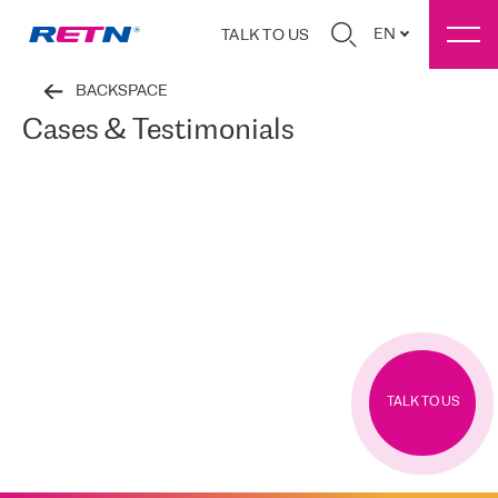
EN
TALK TO US
BACKSPACE
Cases & Testimonials
TALK TO US