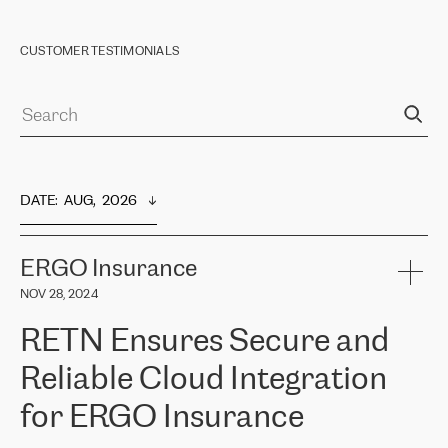
CUSTOMER TESTIMONIALS
DATE
:  
AUG,  2026
ERGO Insurance
NOV 28, 2024
RETN Ensures Secure and
Reliable Cloud Integration
for ERGO Insurance