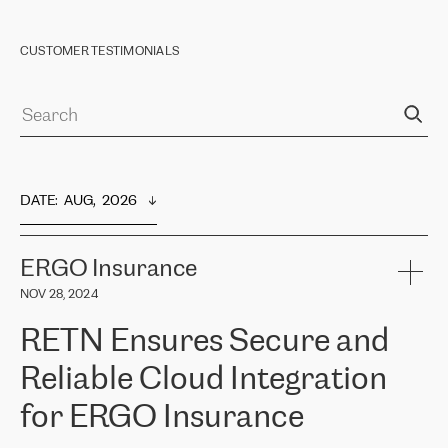
CUSTOMER TESTIMONIALS
DATE
:  
AUG,  2026
ERGO Insurance
NOV 28, 2024
RETN Ensures Secure and
Reliable Cloud Integration
for ERGO Insurance