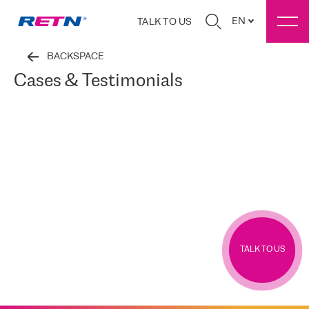
EN
TALK TO US
BACKSPACE
Cases & Testimonials
TALK TO US