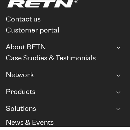
contact us
customer portal
About RETN
Company
Case Studies & Testimonials
Careers
Network
Network map
Products
Points of Presence
BGP communities
Capacity
Solutions
Peering policy
Internet
Routing Policy
Ethernet & VPN
Managed Global Private Network
News & Events
RTT Map
Remote IX
BGP Solutions