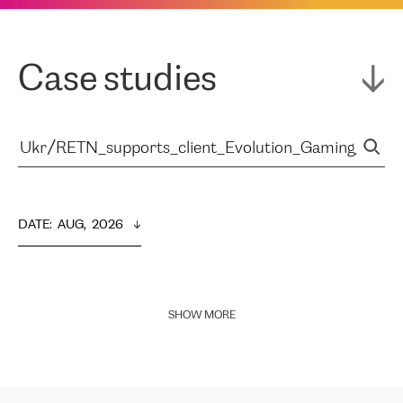
Case studies
DATE
:  
AUG,  2026
SHOW MORE