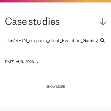
Case studies
DATE
:  
AUG,  2026
SHOW MORE