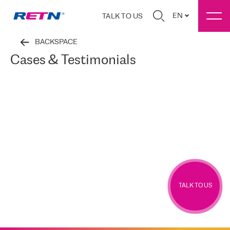
EN
TALK TO US
BACKSPACE
Cases & Testimonials
TALK TO US