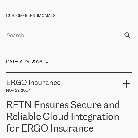
CUSTOMER TESTIMONIALS
DATE
:  
AUG,  2026
ERGO Insurance
NOV 28, 2024
RETN Ensures Secure and
Reliable Cloud Integration
for ERGO Insurance