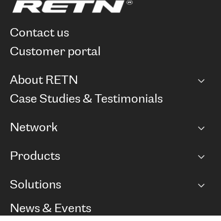
contact us
customer portal
About RETN
Company
Case Studies & Testimonials
Careers
Network
Network map
Products
Points of Presence
BGP communities
Capacity
Solutions
Peering policy
Internet
Routing Policy
Ethernet & VPN
Managed Global Private Network
News & Events
RTT Map
Remote IX
BGP Solutions