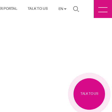
R PORTAL
TALK TO US
EN
TALK TO US