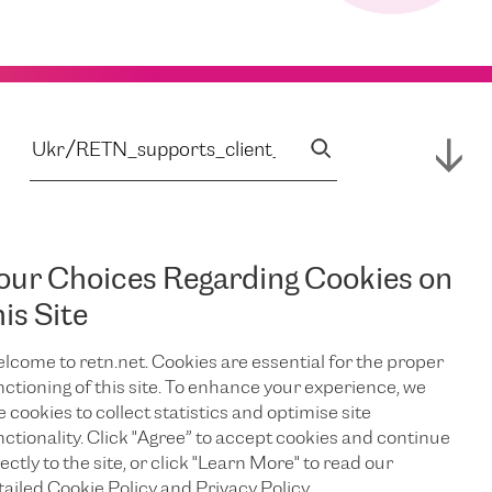
our Choices Regarding Cookies on
his Site
lcome to retn.net. Cookies are essential for the proper
nctioning of this site. To enhance your experience, we
e cookies to collect statistics and optimise site
nctionality. Click "Agree” to accept cookies and continue
ectly to the site, or click "Learn More" to read our
tailed Cookie Policy and Privacy Policy.