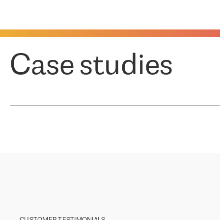
Case studies
CUSTOMER TESTIMONIALS