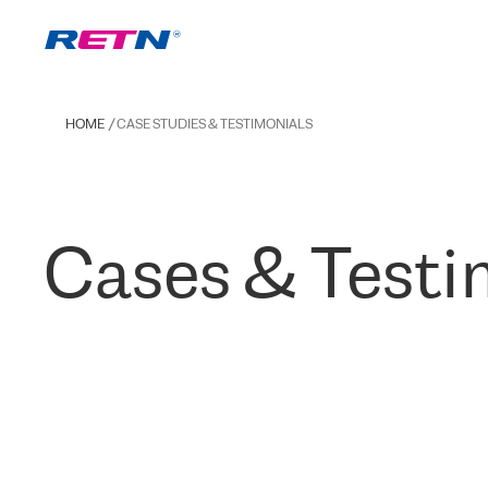
HOME
CASE STUDIES & TESTIMONIALS
Cases & Testi