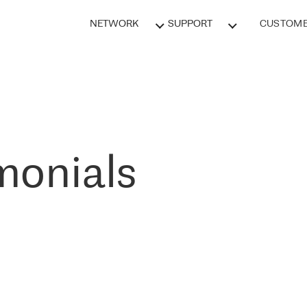
NETWORK
SUPPORT
CUSTOME
monials