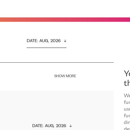
DATE
:  
AUG,  2026
Y
SHOW MORE
t
We
fu
us
fu
dir
DATE
:  
AUG,  2026
de