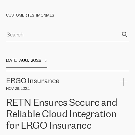
CUSTOMER TESTIMONIALS
DATE
:  
AUG,  2026
ERGO Insurance
NOV 28, 2024
RETN Ensures Secure and
Reliable Cloud Integration
for ERGO Insurance