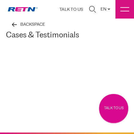
EN
TALK TO US
BACKSPACE
Cases & Testimonials
TALK TO US