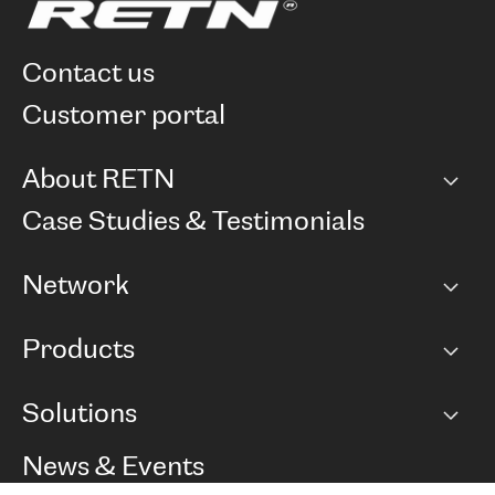
contact us
customer portal
About RETN
Company
Case Studies & Testimonials
Careers
Network
Network map
Products
Points of Presence
BGP communities
Capacity
Solutions
Peering policy
Internet
Routing Policy
Ethernet & VPN
Managed Global Private Network
News & Events
RTT Map
Remote IX
BGP Solutions