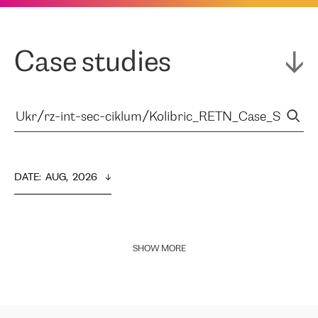
Case studies
DATE
:  
AUG,  2026
SHOW MORE