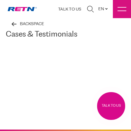
EN
TALK TO US
BACKSPACE
Cases & Testimonials
TALK TO US