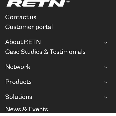
contact us
customer portal
About RETN
Company
Case Studies & Testimonials
Careers
Network
Network map
Products
Points of Presence
BGP communities
Capacity
Solutions
Peering policy
Internet
Routing Policy
Ethernet & VPN
Managed Global Private Network
News & Events
RTT Map
Remote IX
BGP Solutions