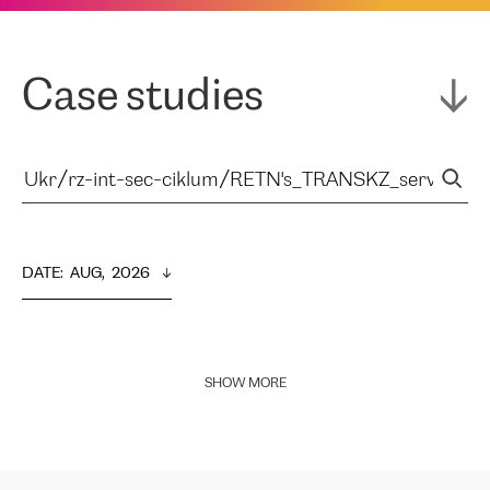
Case studies
DATE
:  
AUG,  2026
SHOW MORE