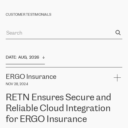
CUSTOMER TESTIMONIALS
DATE
:  
AUG,  2026
ERGO Insurance
NOV 28, 2024
RETN Ensures Secure and
Reliable Cloud Integration
for ERGO Insurance