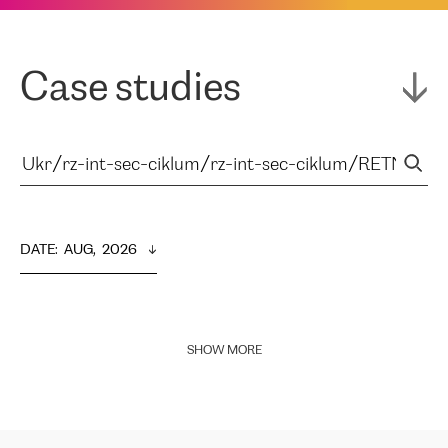
Case studies
DATE
:  
AUG,  2026
SHOW MORE