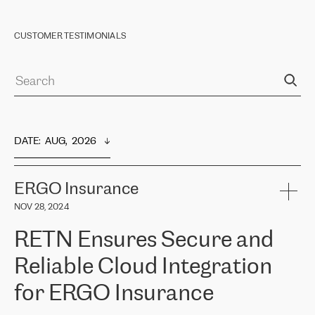
CUSTOMER TESTIMONIALS
DATE
:  
AUG,  2026
ERGO Insurance
NOV 28, 2024
RETN Ensures Secure and
Reliable Cloud Integration
for ERGO Insurance