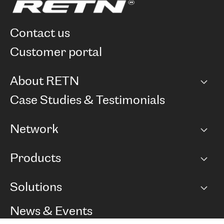
contact us
customer portal
About RETN
Company
Case Studies & Testimonials
Careers
Network
Network map
Products
Points of Presence
BGP communities
Capacity
Solutions
Peering policy
Internet
Routing Policy
Ethernet & VPN
Managed Global Private Network
News & Events
RTT Map
Remote IX
BGP Solutions