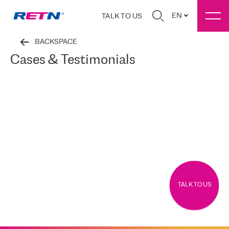
EN
TALK TO US
BACKSPACE
Cases & Testimonials
TALK TO US