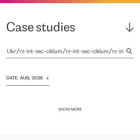
Case studies
DATE
:  
AUG,  2026
SHOW MORE