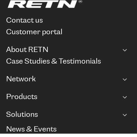
contact us
customer portal
About RETN
Company
Case Studies & Testimonials
Careers
Network
Network map
Products
Points of Presence
BGP communities
Capacity
Solutions
Peering policy
Internet
Routing Policy
Ethernet & VPN
Managed Global Private Network
News & Events
RTT Map
Remote IX
BGP Solutions