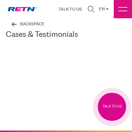
EN
TALK TO US
BACKSPACE
Cases & Testimonials
TALK TO US