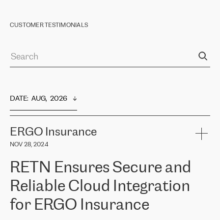
CUSTOMER TESTIMONIALS
DATE
:  
AUG,  2026
ERGO Insurance
NOV 28, 2024
RETN Ensures Secure and
Reliable Cloud Integration
for ERGO Insurance