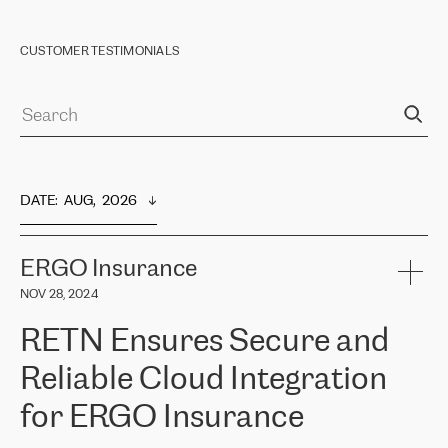
CUSTOMER TESTIMONIALS
DATE
:  
AUG,  2026
ERGO Insurance
NOV 28, 2024
RETN Ensures Secure and
Reliable Cloud Integration
for ERGO Insurance