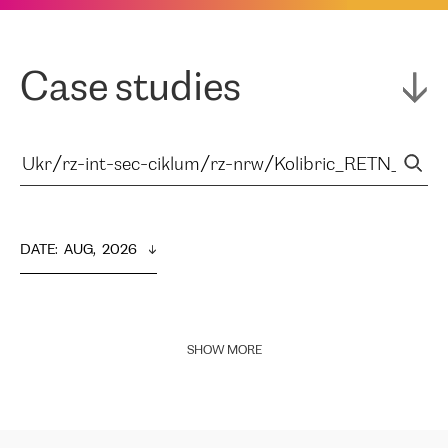
Case studies
DATE
:  
AUG,  2026
SHOW MORE