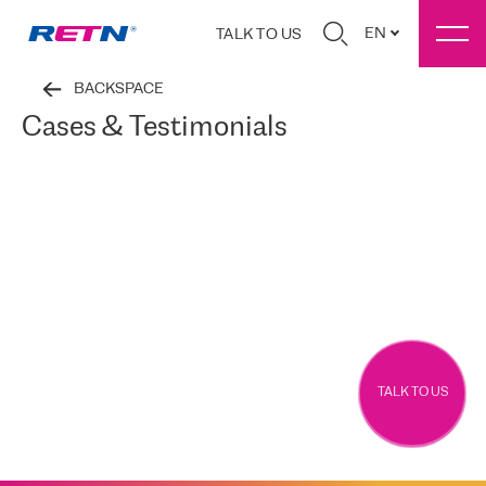
EN
TALK TO US
BACKSPACE
Cases & Testimonials
TALK TO US