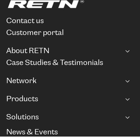
contact us
customer portal
About RETN
Company
Case Studies & Testimonials
Careers
Network
Network map
Products
Points of Presence
BGP communities
Capacity
Solutions
Peering policy
Internet
Routing Policy
Ethernet & VPN
Managed Global Private Network
News & Events
RTT Map
Remote IX
BGP Solutions