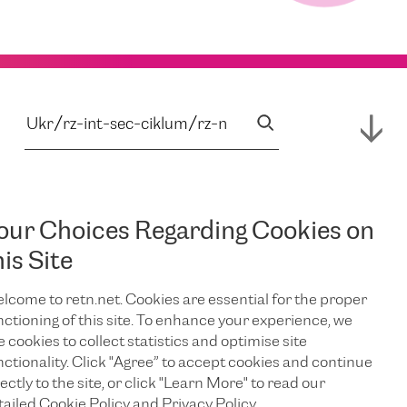
our Choices Regarding Cookies on
his Site
lcome to retn.net. Cookies are essential for the proper
nctioning of this site. To enhance your experience, we
e cookies to collect statistics and optimise site
nctionality. Click "Agree” to accept cookies and continue
ectly to the site, or click "Learn More" to read our
tailed Cookie Policy and Privacy Policy.