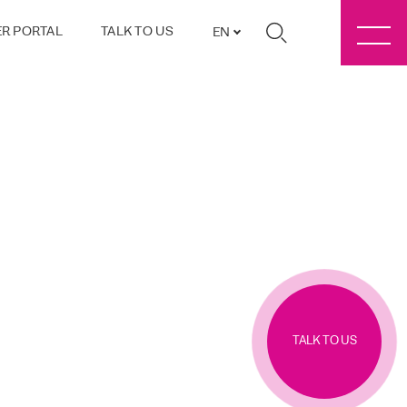
R PORTAL
TALK TO US
EN
TALK TO US