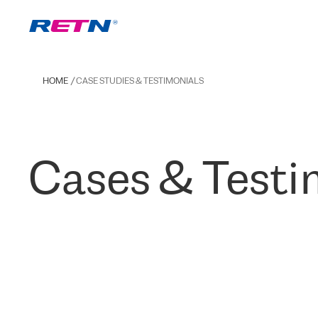
HOME
CASE STUDIES & TESTIMONIALS
Cases & Testi