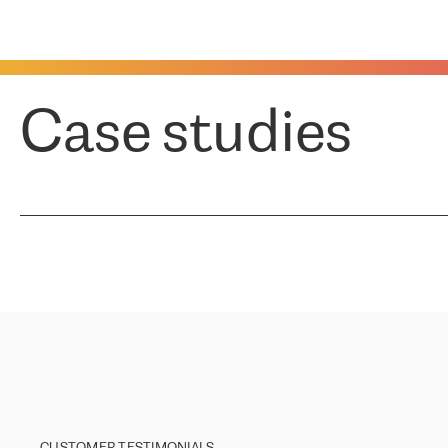
Case studies
CUSTOMER TESTIMONIALS