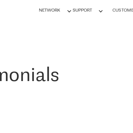
NETWORK
SUPPORT
CUSTOME
monials