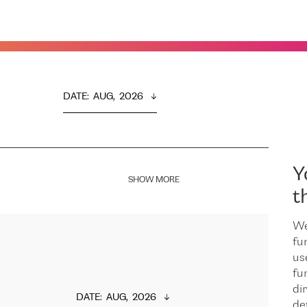
DATE
:  
AUG,  2026
Y
SHOW MORE
t
We
fu
us
fu
dir
DATE
:  
AUG,  2026
de