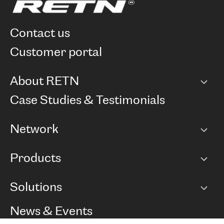
contact us
customer portal
About RETN
Company
Case Studies & Testimonials
Careers
Network
Network map
Products
Points of Presence
BGP communities
Capacity
Solutions
Peering policy
Internet
Routing Policy
Ethernet & VPN
Managed Global Private Network
News & Events
RTT Map
Remote IX
BGP Solutions