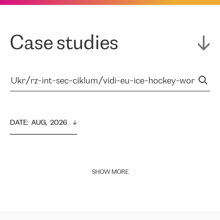
Case studies
DATE
:  
AUG,  2026
SHOW MORE