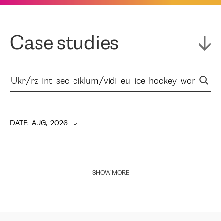
Case studies
DATE
:  
AUG,  2026
SHOW MORE