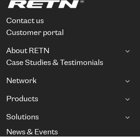
contact us
customer portal
About RETN
Company
Case Studies & Testimonials
Careers
Network
Network map
Products
Points of Presence
BGP communities
Capacity
Solutions
Peering policy
Internet
Routing Policy
Ethernet & VPN
Managed Global Private Network
News & Events
RTT Map
Remote IX
BGP Solutions