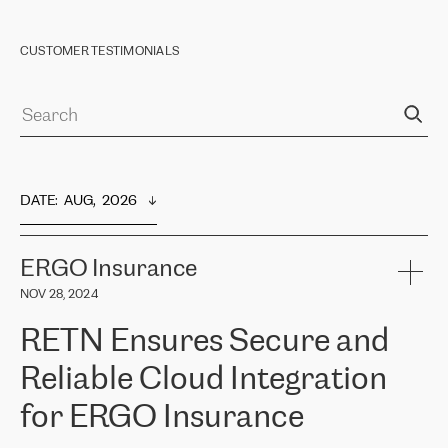
CUSTOMER TESTIMONIALS
DATE
:  
AUG,  2026
ERGO Insurance
NOV 28, 2024
RETN Ensures Secure and
Reliable Cloud Integration
for ERGO Insurance