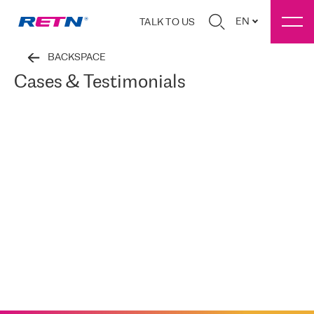
EN
TALK TO US
BACKSPACE
Cases & Testimonials