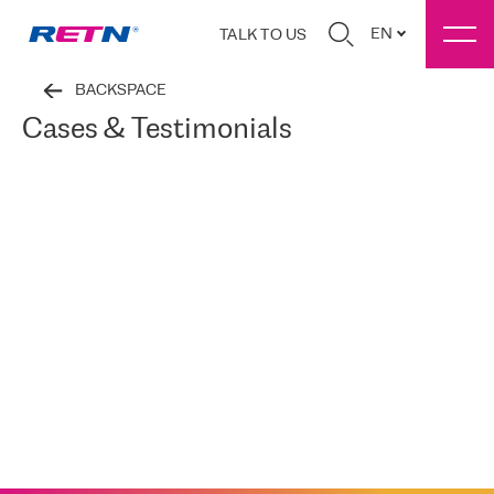
EN
TALK TO US
BACKSPACE
Cases & Testimonials