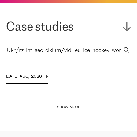
Case studies
DATE
:  
AUG,  2026
SHOW MORE