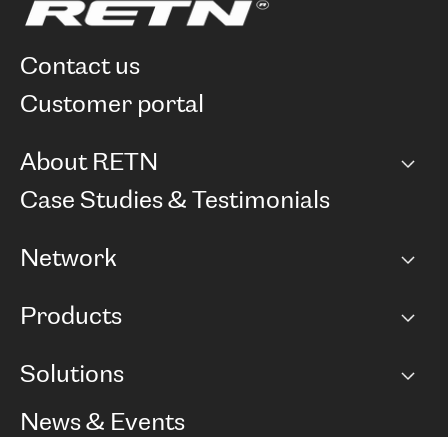
contact us
customer portal
About RETN
Company
Case Studies & Testimonials
Careers
Network
Network map
Products
Points of Presence
BGP communities
Capacity
Solutions
Peering policy
Internet
Routing Policy
Ethernet & VPN
Managed Global Private Network
News & Events
RTT Map
Remote IX
BGP Solutions