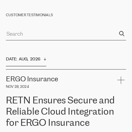
CUSTOMER TESTIMONIALS
DATE
:  
AUG,  2026
ERGO Insurance
NOV 28, 2024
RETN Ensures Secure and
Reliable Cloud Integration
for ERGO Insurance