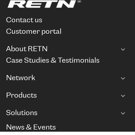
contact us
customer portal
About RETN
Company
Case Studies & Testimonials
Careers
Network
Network map
Products
Points of Presence
BGP communities
Capacity
Solutions
Peering policy
Internet
Routing Policy
Ethernet & VPN
Managed Global Private Network
News & Events
RTT Map
Remote IX
BGP Solutions