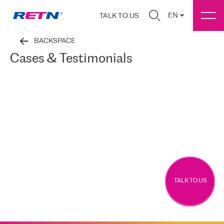
EN
TALK TO US
BACKSPACE
Cases & Testimonials
TALK TO US