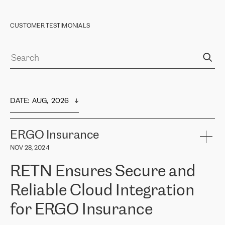
CUSTOMER TESTIMONIALS
DATE
:  
AUG,  2026
ERGO Insurance
NOV 28, 2024
RETN Ensures Secure and
Reliable Cloud Integration
for ERGO Insurance