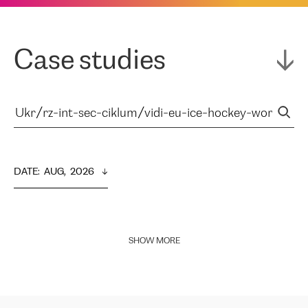
Case studies
DATE
:  
AUG,  2026
SHOW MORE