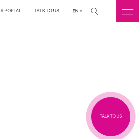
R PORTAL
TALK TO US
EN
TALK TO US