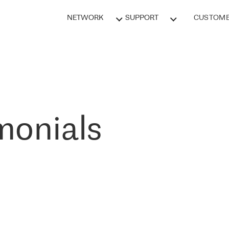
NETWORK
SUPPORT
CUSTOME
monials