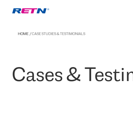
HOME
CASE STUDIES & TESTIMONIALS
Cases & Testi