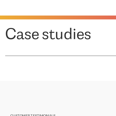
Case studies
CUSTOMER TESTIMONIALS