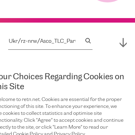
our Choices Regarding Cookies on
his Site
lcome to retn.net. Cookies are essential for the proper
nctioning of this site. To enhance your experience, we
e cookies to collect statistics and optimise site
nctionality. Click "Agree” to accept cookies and continue
ectly to the site, or click "Learn More" to read our
tailed Cookie Policy and Privacy Policy.