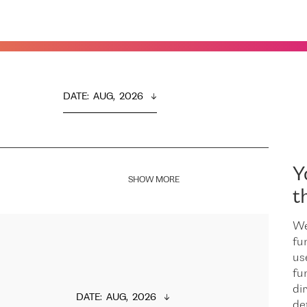
DATE
:  
AUG,  2026
Y
SHOW MORE
t
We
fu
us
fu
dir
DATE
:  
AUG,  2026
de