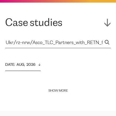
Case studies
DATE
:  
AUG,  2026
SHOW MORE