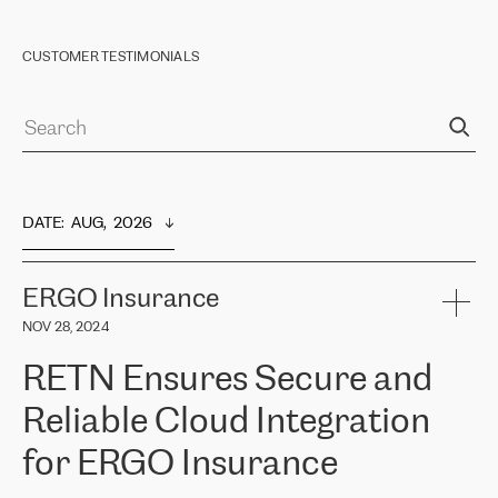
CUSTOMER TESTIMONIALS
DATE
:  
AUG,  2026
ERGO Insurance
NOV 28, 2024
RETN Ensures Secure and
Reliable Cloud Integration
for ERGO Insurance