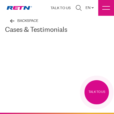
EN
TALK TO US
BACKSPACE
Cases & Testimonials
TALK TO US