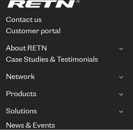
contact us
customer portal
About RETN
Company
Case Studies & Testimonials
Careers
Network
Network map
Products
Points of Presence
BGP communities
Capacity
Solutions
Peering policy
Internet
Routing Policy
Ethernet & VPN
Managed Global Private Network
News & Events
RTT Map
Remote IX
BGP Solutions