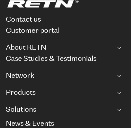
contact us
customer portal
About RETN
Company
Case Studies & Testimonials
Careers
Network
Network map
Products
Points of Presence
BGP communities
Capacity
Solutions
Peering policy
Internet
Routing Policy
Ethernet & VPN
Managed Global Private Network
News & Events
RTT Map
Remote IX
BGP Solutions