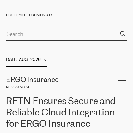
CUSTOMER TESTIMONIALS
DATE
:  
AUG,  2026
ERGO Insurance
NOV 28, 2024
RETN Ensures Secure and
Reliable Cloud Integration
for ERGO Insurance