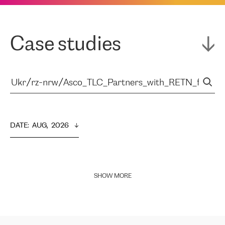
Case studies
DATE
:  
AUG,  2026
SHOW MORE