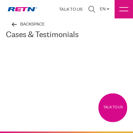
EN
TALK TO US
BACKSPACE
Cases & Testimonials
TALK TO US