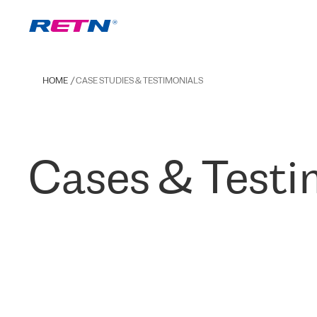
HOME
CASE STUDIES & TESTIMONIALS
Cases & Testi