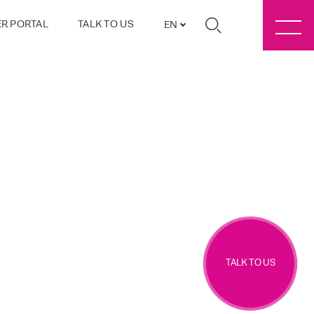
R PORTAL
TALK TO US
EN
TALK TO US