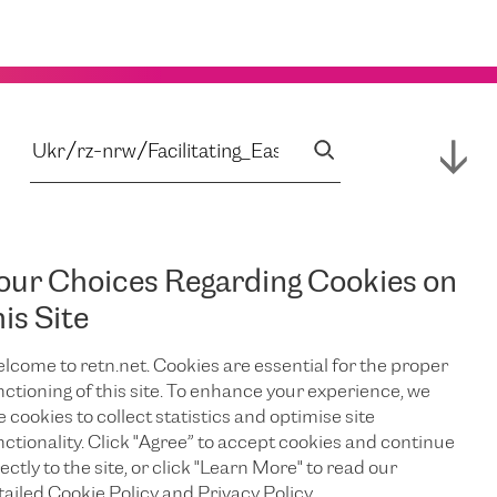
our Choices Regarding Cookies on
his Site
lcome to retn.net. Cookies are essential for the proper
nctioning of this site. To enhance your experience, we
e cookies to collect statistics and optimise site
nctionality. Click "Agree” to accept cookies and continue
ectly to the site, or click "Learn More" to read our
tailed Cookie Policy and Privacy Policy.