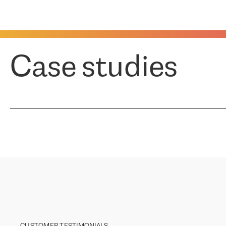
Case studies
CUSTOMER TESTIMONIALS