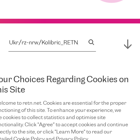
our Choices Regarding Cookies on
his Site
lcome to retn.net. Cookies are essential for the proper
nctioning of this site. To enhance your experience, we
e cookies to collect statistics and optimise site
nctionality. Click "Agree” to accept cookies and continue
ectly to the site, or click "Learn More" to read our
tailed Cookie Policy and Privacy Policy.