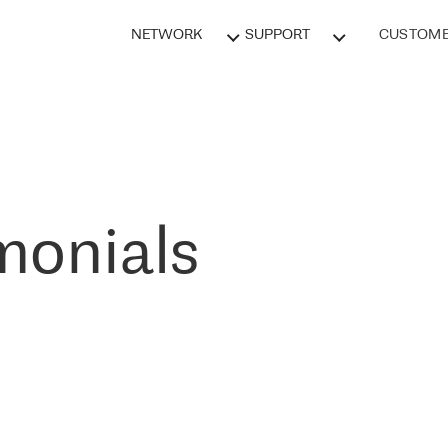
NETWORK
SUPPORT
CUSTOME
monials