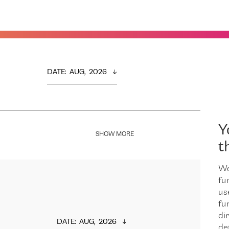
DATE
:  
AUG,  2026
Y
SHOW MORE
t
We
fu
us
fu
dir
DATE
:  
AUG,  2026
de