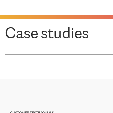
Case studies
CUSTOMER TESTIMONIALS