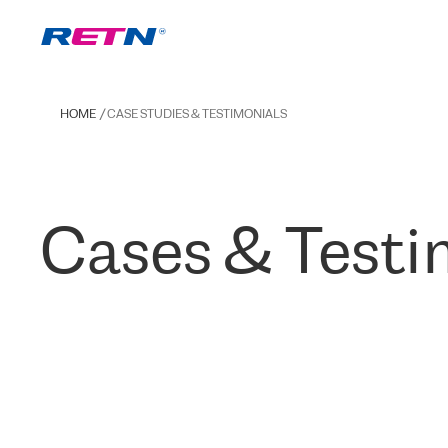
HOME
CASE STUDIES & TESTIMONIALS
Cases & Testi