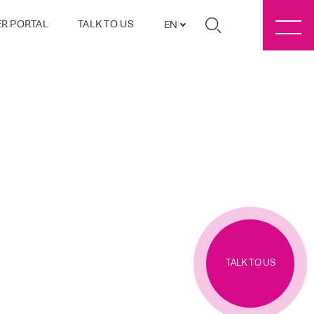
R PORTAL
TALK TO US
EN
TALK TO US