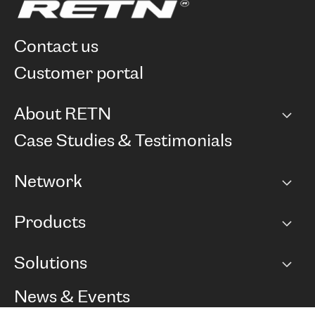
contact us
customer portal
About RETN
Company
Case Studies & Testimonials
Careers
Network
Network map
Products
Points of Presence
BGP communities
Capacity
Solutions
Peering policy
Internet
Routing Policy
Ethernet & VPN
Managed Global Private Network
News & Events
RTT Map
Remote IX
BGP Solutions