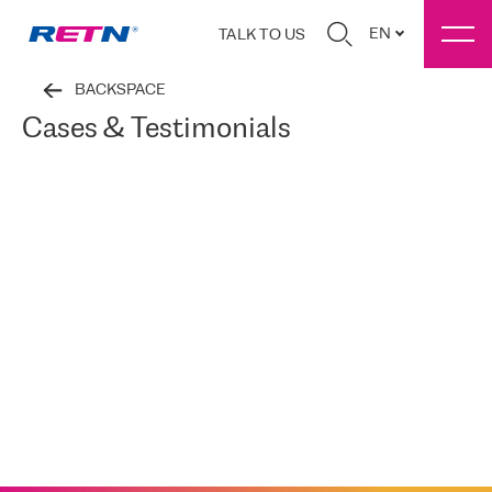
EN
TALK TO US
BACKSPACE
Cases & Testimonials