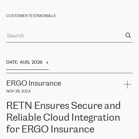
CUSTOMER TESTIMONIALS
DATE
:  
AUG,  2026
ERGO Insurance
NOV 28, 2024
RETN Ensures Secure and
Reliable Cloud Integration
for ERGO Insurance