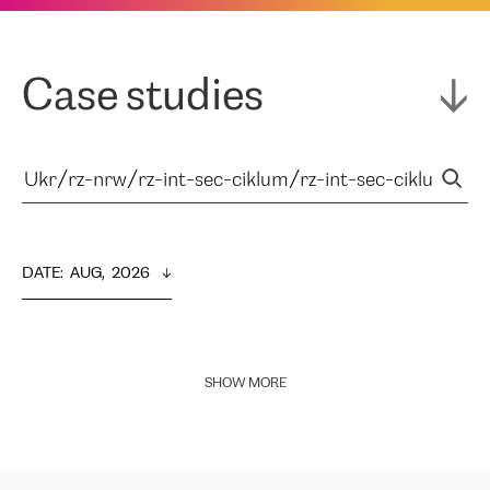
Case studies
DATE
:  
AUG,  2026
SHOW MORE