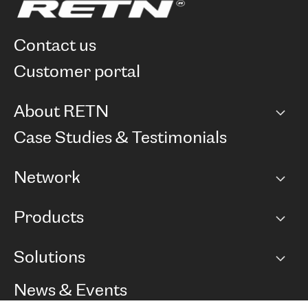
contact us
customer portal
About RETN
Company
Case Studies & Testimonials
Careers
Network
Network map
Products
Points of Presence
BGP communities
Capacity
Solutions
Peering policy
Internet
Routing Policy
Ethernet & VPN
Managed Global Private Network
News & Events
RTT Map
Remote IX
BGP Solutions