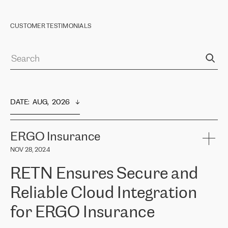
CUSTOMER TESTIMONIALS
DATE
:  
AUG,  2026
ERGO Insurance
NOV 28, 2024
RETN Ensures Secure and
Reliable Cloud Integration
for ERGO Insurance