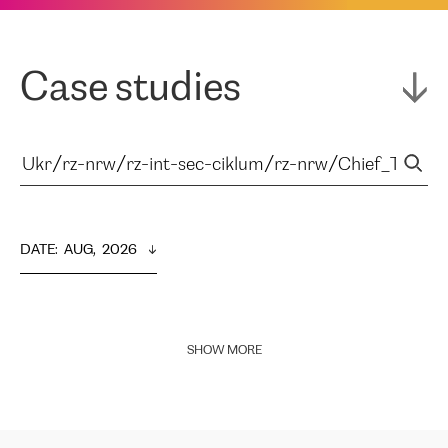
Case studies
DATE
:  
AUG,  2026
SHOW MORE