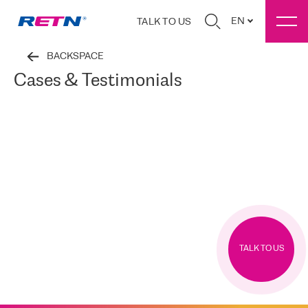
EN
TALK TO US
BACKSPACE
Cases & Testimonials
TALK TO US