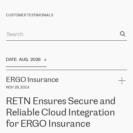
CUSTOMER TESTIMONIALS
DATE
:  
AUG,  2026
ERGO Insurance
NOV 28, 2024
RETN Ensures Secure and
Reliable Cloud Integration
for ERGO Insurance