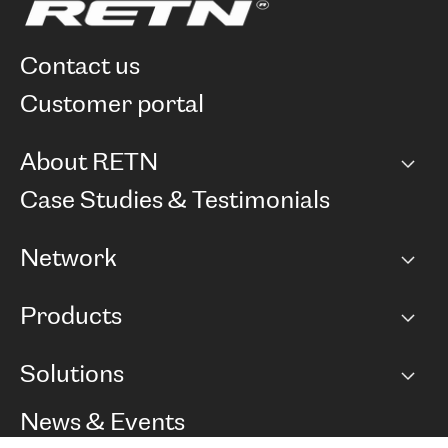
contact us
customer portal
About RETN
Company
Case Studies & Testimonials
Careers
Network
Network map
Products
Points of Presence
BGP communities
Capacity
Solutions
Peering policy
Internet
Routing Policy
Ethernet & VPN
Managed Global Private Network
News & Events
RTT Map
Remote IX
BGP Solutions