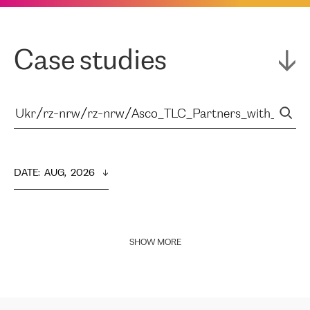
Case studies
DATE
:  
AUG,  2026
SHOW MORE