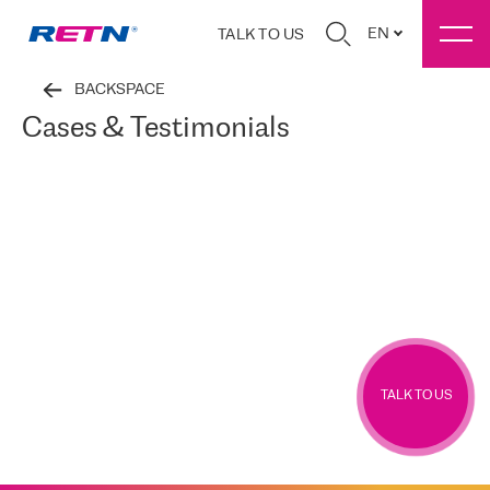
EN
TALK TO US
BACKSPACE
Cases & Testimonials
TALK TO US