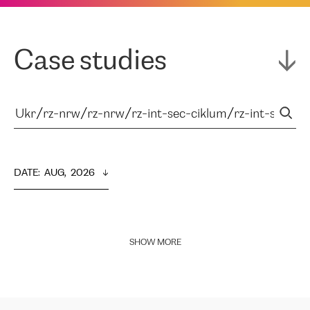
Case studies
DATE
:  
AUG,  2026
SHOW MORE