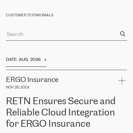
CUSTOMER TESTIMONIALS
DATE
:  
AUG,  2026
ERGO Insurance
NOV 28, 2024
RETN Ensures Secure and
Reliable Cloud Integration
for ERGO Insurance