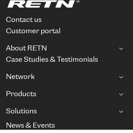
contact us
customer portal
About RETN
Company
Case Studies & Testimonials
Careers
Network
Network map
Products
Points of Presence
BGP communities
Capacity
Solutions
Peering policy
Internet
Routing Policy
Ethernet & VPN
Managed Global Private Network
News & Events
RTT Map
Remote IX
BGP Solutions