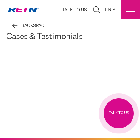
EN
TALK TO US
BACKSPACE
Cases & Testimonials
TALK TO US