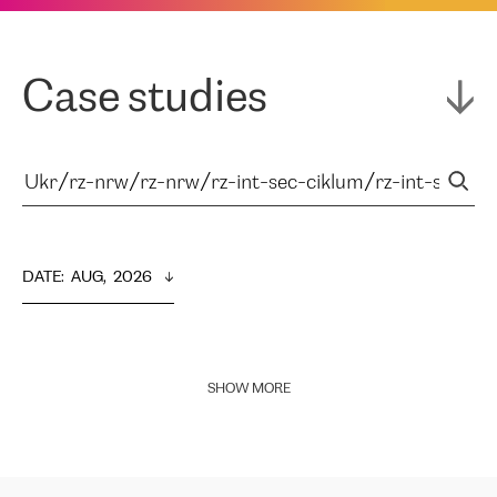
Case studies
DATE
:  
AUG,  2026
SHOW MORE