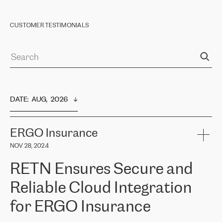
CUSTOMER TESTIMONIALS
DATE
:  
AUG,  2026
ERGO Insurance
NOV 28, 2024
RETN Ensures Secure and
Reliable Cloud Integration
for ERGO Insurance