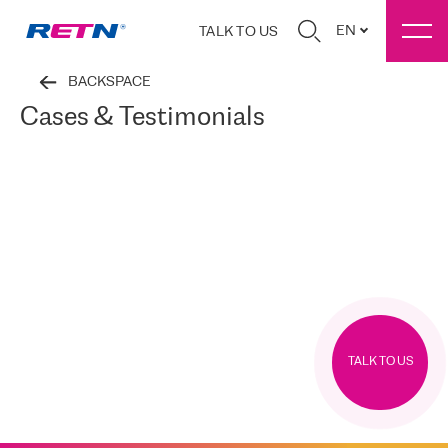
EN
TALK TO US
BACKSPACE
Cases & Testimonials
TALK TO US