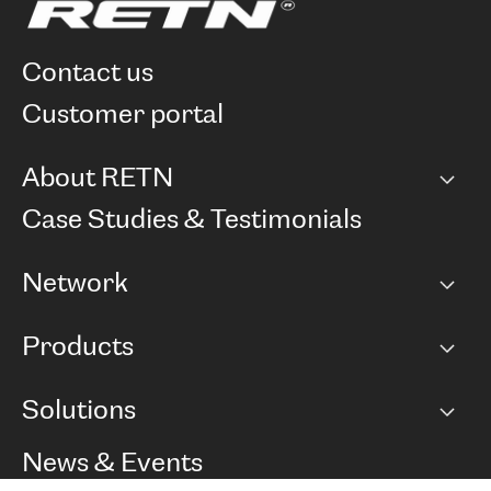
contact us
customer portal
About RETN
Company
Case Studies & Testimonials
Careers
Network
Network map
Products
Points of Presence
BGP communities
Capacity
Solutions
Peering policy
Internet
Routing Policy
Ethernet & VPN
Managed Global Private Network
News & Events
RTT Map
Remote IX
BGP Solutions