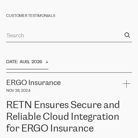
CUSTOMER TESTIMONIALS
DATE
:  
AUG,  2026
ERGO Insurance
NOV 28, 2024
RETN Ensures Secure and
Reliable Cloud Integration
for ERGO Insurance