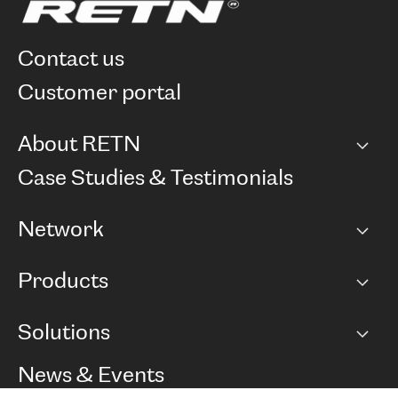
contact us
customer portal
About RETN
Company
Case Studies & Testimonials
Careers
Network
Network map
Products
Points of Presence
BGP communities
Capacity
Solutions
Peering policy
Internet
Routing Policy
Ethernet & VPN
Managed Global Private Network
News & Events
RTT Map
Remote IX
BGP Solutions