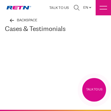
EN
TALK TO US
BACKSPACE
Cases & Testimonials
TALK TO US