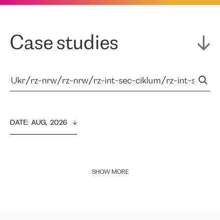
Case studies
DATE
:  
AUG,  2026
SHOW MORE