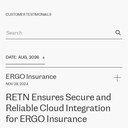
CUSTOMER TESTIMONIALS
DATE
:  
AUG,  2026
ERGO Insurance
NOV 28, 2024
RETN Ensures Secure and
Reliable Cloud Integration
for ERGO Insurance