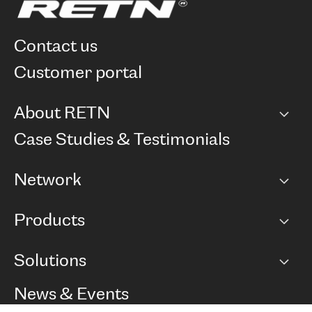
contact us
customer portal
About RETN
Company
Case Studies & Testimonials
Careers
Network
Network map
Products
Points of Presence
BGP communities
Capacity
Solutions
Peering policy
Internet
Routing Policy
Ethernet & VPN
Managed Global Private Network
News & Events
RTT Map
Remote IX
BGP Solutions