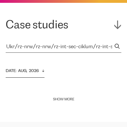
Case studies
DATE
:  
AUG,  2026
SHOW MORE