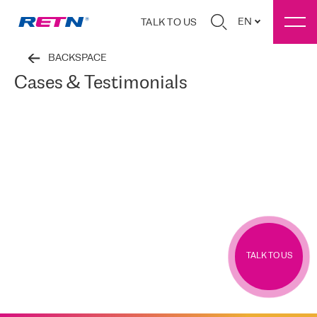
EN
TALK TO US
BACKSPACE
Cases & Testimonials
TALK TO US