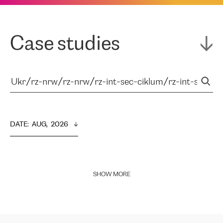
Case studies
DATE
:  
AUG,  2026
SHOW MORE