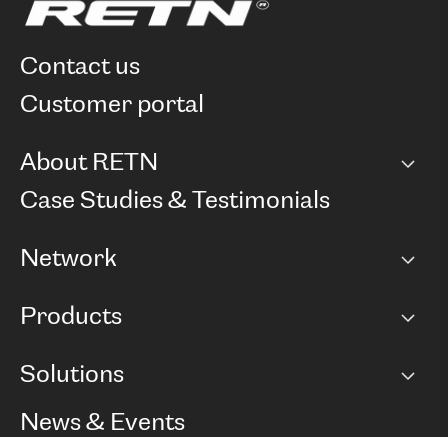
contact us
customer portal
About RETN
Company
Case Studies & Testimonials
Careers
Network
Network map
Products
Points of Presence
BGP communities
Capacity
Solutions
Peering policy
Internet
Routing Policy
Ethernet & VPN
Managed Global Private Network
News & Events
RTT Map
Remote IX
BGP Solutions