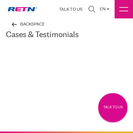
EN
TALK TO US
BACKSPACE
Cases & Testimonials
TALK TO US