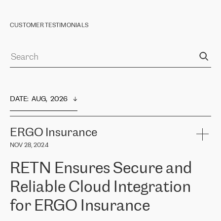
CUSTOMER TESTIMONIALS
DATE
:  
AUG,  2026
ERGO Insurance
NOV 28, 2024
RETN Ensures Secure and
Reliable Cloud Integration
for ERGO Insurance