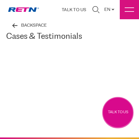
EN
TALK TO US
BACKSPACE
Cases & Testimonials
TALK TO US