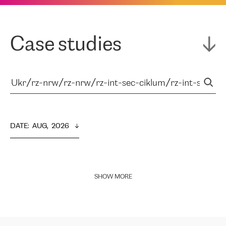
Case studies
DATE
:  
AUG,  2026
SHOW MORE