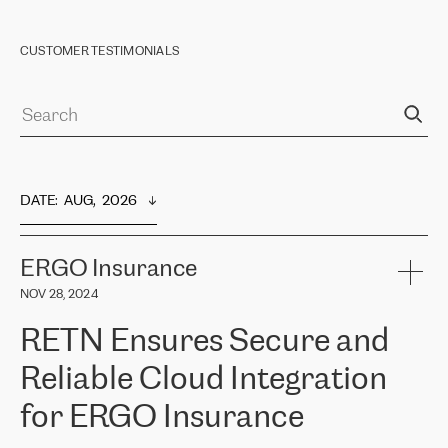
CUSTOMER TESTIMONIALS
DATE
:  
AUG,  2026
ERGO Insurance
NOV 28, 2024
RETN Ensures Secure and
Reliable Cloud Integration
for ERGO Insurance