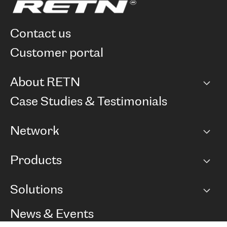
contact us
customer portal
About RETN
Company
Case Studies & Testimonials
Careers
Network
Network map
Products
Points of Presence
BGP communities
Capacity
Solutions
Peering policy
Internet
Routing Policy
Ethernet & VPN
Managed Global Private Network
News & Events
RTT Map
Remote IX
BGP Solutions