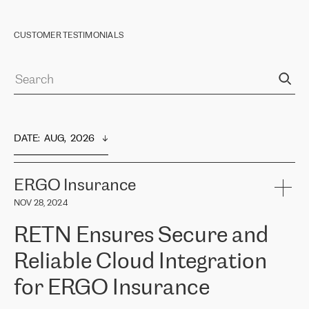
CUSTOMER TESTIMONIALS
DATE
:  
AUG,  2026
ERGO Insurance
NOV 28, 2024
RETN Ensures Secure and
Reliable Cloud Integration
for ERGO Insurance