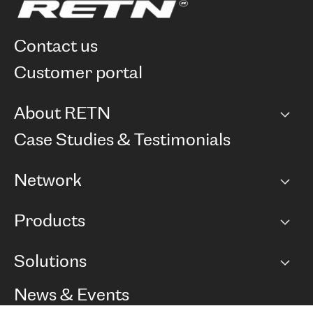
contact us
customer portal
About RETN
Company
Case Studies & Testimonials
Careers
Network
Network map
Products
Points of Presence
BGP communities
Capacity
Solutions
Peering policy
Internet
Routing Policy
Ethernet & VPN
Managed Global Private Network
News & Events
RTT Map
Remote IX
BGP Solutions