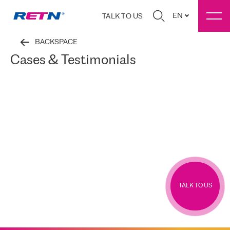
EN
TALK TO US
BACKSPACE
Cases & Testimonials
TALK TO US