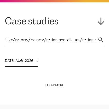
Case studies
DATE
:  
AUG,  2026
SHOW MORE