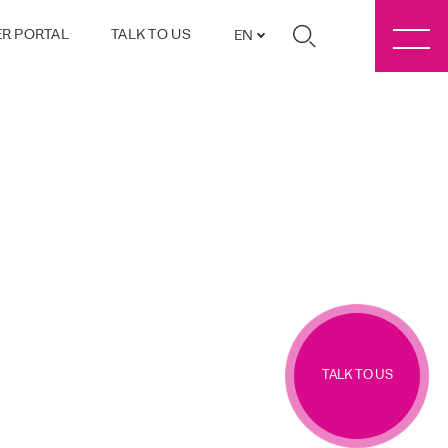
R PORTAL
TALK TO US
EN
TALK TO US