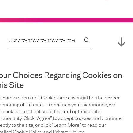
our Choices Regarding Cookies on
his Site
lcome to retn.net. Cookies are essential for the proper
nctioning of this site. To enhance your experience, we
e cookies to collect statistics and optimise site
nctionality. Click "Agree” to accept cookies and continue
ectly to the site, or click "Learn More" to read our
tailed Cookie Policy and Privacy Policy.