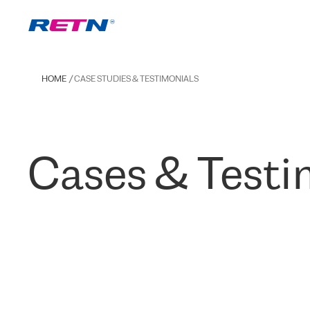
HOME
CASE STUDIES & TESTIMONIALS
Cases & Testi