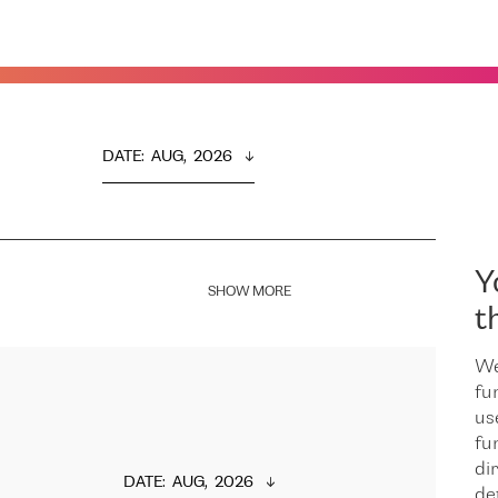
DATE
:  
AUG,  2026
Y
SHOW MORE
t
We
fu
us
fu
dir
DATE
:  
AUG,  2026
de