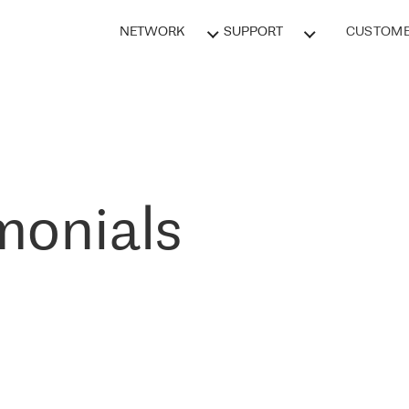
NETWORK
SUPPORT
CUSTOME
monials