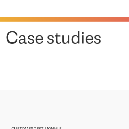
Case studies
CUSTOMER TESTIMONIALS