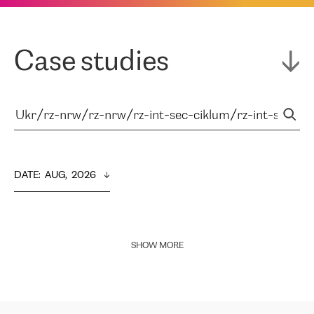
Case studies
DATE
:  
AUG,  2026
SHOW MORE