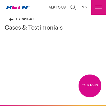
EN
TALK TO US
BACKSPACE
Cases & Testimonials
TALK TO US