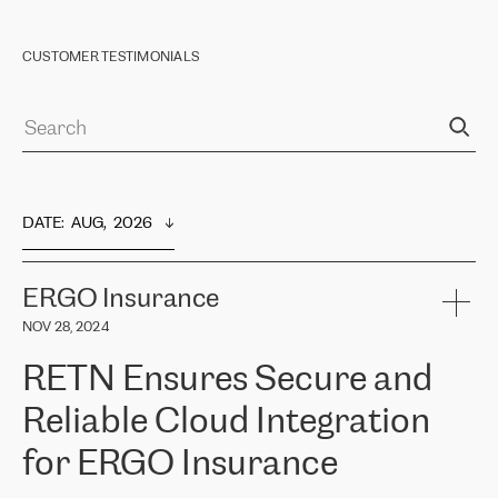
CUSTOMER TESTIMONIALS
DATE
:  
AUG,  2026
ERGO Insurance
NOV 28, 2024
RETN Ensures Secure and
Reliable Cloud Integration
for ERGO Insurance