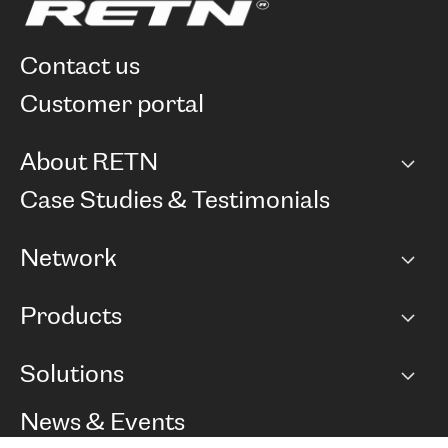
contact us
customer portal
About RETN
Company
Case Studies & Testimonials
Careers
Network
Network map
Products
Points of Presence
BGP communities
Capacity
Solutions
Peering policy
Internet
Routing Policy
Ethernet & VPN
Managed Global Private Network
News & Events
RTT Map
Remote IX
BGP Solutions