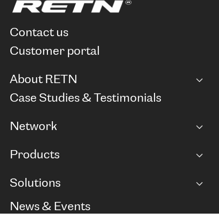
contact us
customer portal
About RETN
Company
Case Studies & Testimonials
Careers
Network
Network map
Products
Points of Presence
BGP communities
Capacity
Solutions
Peering policy
Internet
Routing Policy
Ethernet & VPN
Managed Global Private Network
News & Events
RTT Map
Remote IX
BGP Solutions