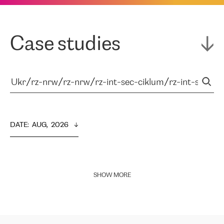
Case studies
DATE
:  
AUG,  2026
SHOW MORE