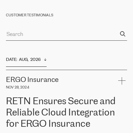
CUSTOMER TESTIMONIALS
DATE
:  
AUG,  2026
ERGO Insurance
NOV 28, 2024
RETN Ensures Secure and
Reliable Cloud Integration
for ERGO Insurance