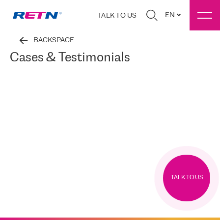
EN
TALK TO US
BACKSPACE
Cases & Testimonials
TALK TO US