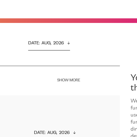
DATE
:  
AUG,  2026
Y
SHOW MORE
t
We
fu
us
fu
dir
DATE
:  
AUG,  2026
de