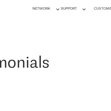
NETWORK
SUPPORT
CUSTOME
monials