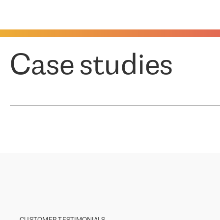
Case studies
CUSTOMER TESTIMONIALS