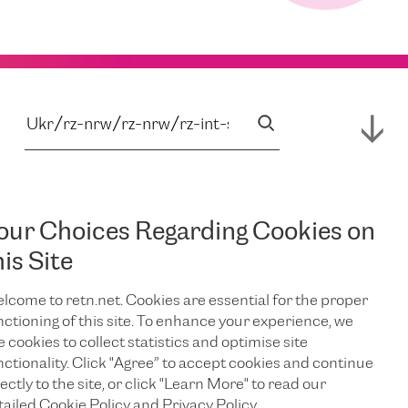
our Choices Regarding Cookies on
his Site
lcome to retn.net. Cookies are essential for the proper
nctioning of this site. To enhance your experience, we
e cookies to collect statistics and optimise site
nctionality. Click "Agree” to accept cookies and continue
ectly to the site, or click "Learn More" to read our
tailed Cookie Policy and Privacy Policy.