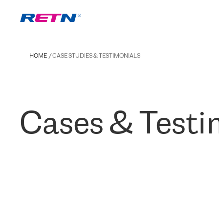
HOME
CASE STUDIES & TESTIMONIALS
Cases & Testi