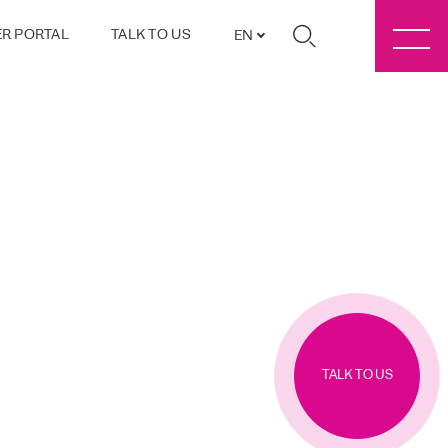
R PORTAL
TALK TO US
EN
TALK TO US