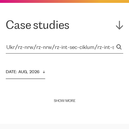
Case studies
DATE
:  
AUG,  2026
SHOW MORE