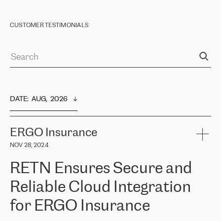
CUSTOMER TESTIMONIALS
DATE
:  
AUG,  2026
ERGO Insurance
NOV 28, 2024
RETN Ensures Secure and
Reliable Cloud Integration
for ERGO Insurance