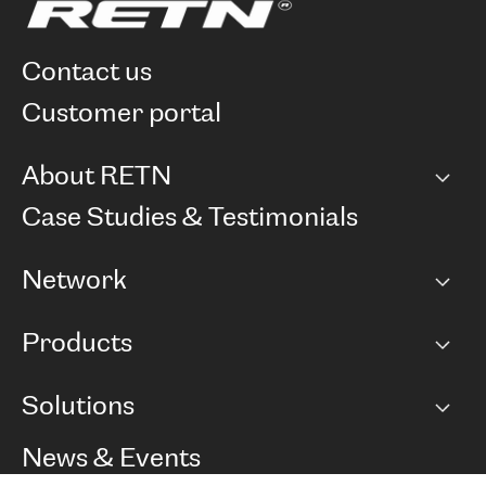
contact us
customer portal
About RETN
Company
Case Studies & Testimonials
Careers
Network
Network map
Products
Points of Presence
BGP communities
Capacity
Solutions
Peering policy
Internet
Routing Policy
Ethernet & VPN
Managed Global Private Network
News & Events
RTT Map
Remote IX
BGP Solutions