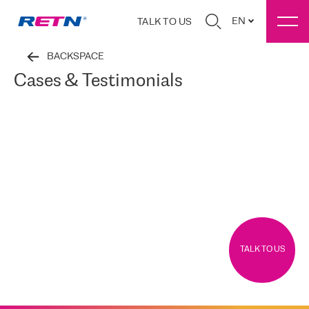
EN
TALK TO US
BACKSPACE
Cases & Testimonials
TALK TO US