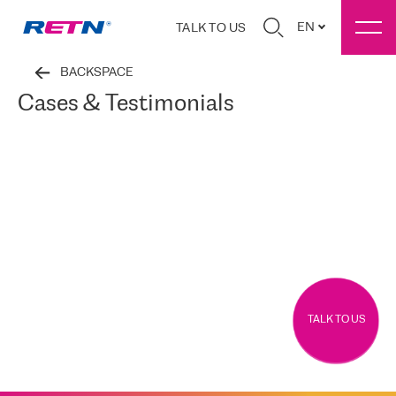
EN
TALK TO US
BACKSPACE
Cases & Testimonials
TALK TO US