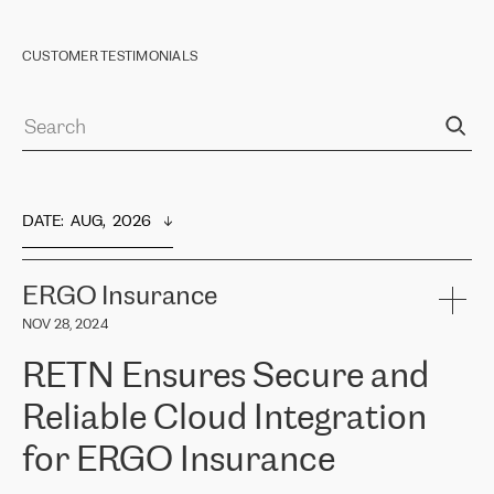
CUSTOMER TESTIMONIALS
DATE
:  
AUG,  2026
ERGO Insurance
NOV 28, 2024
RETN Ensures Secure and
Reliable Cloud Integration
for ERGO Insurance