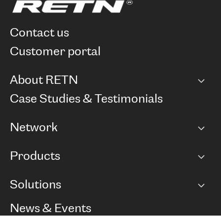
contact us
customer portal
About RETN
Company
Case Studies & Testimonials
Careers
Network
Network map
Products
Points of Presence
BGP communities
Capacity
Solutions
Peering policy
Internet
Routing Policy
Ethernet & VPN
Managed Global Private Network
News & Events
RTT Map
Remote IX
BGP Solutions