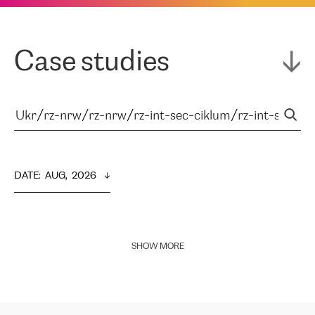
Case studies
DATE
:  
AUG,  2026
SHOW MORE