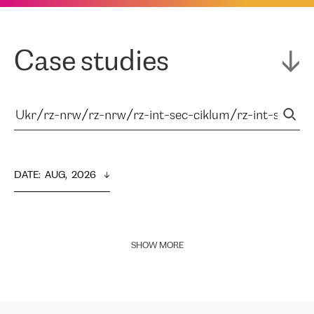
Case studies
DATE
:  
AUG,  2026
SHOW MORE