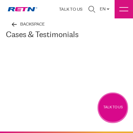
EN
TALK TO US
BACKSPACE
Cases & Testimonials
TALK TO US