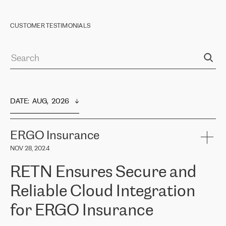
CUSTOMER TESTIMONIALS
DATE
:  
AUG,  2026
ERGO Insurance
NOV 28, 2024
RETN Ensures Secure and
Reliable Cloud Integration
for ERGO Insurance