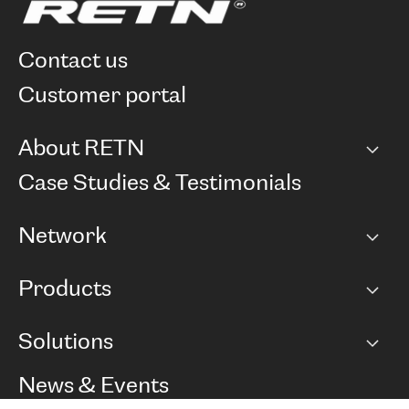
contact us
customer portal
About RETN
Company
Case Studies & Testimonials
Careers
Network
Network map
Products
Points of Presence
BGP communities
Capacity
Solutions
Peering policy
Internet
Routing Policy
Ethernet & VPN
Managed Global Private Network
News & Events
RTT Map
Remote IX
BGP Solutions