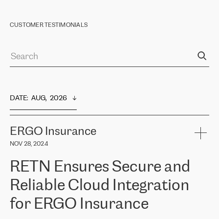
CUSTOMER TESTIMONIALS
DATE
:  
AUG,  2026
ERGO Insurance
NOV 28, 2024
RETN Ensures Secure and
Reliable Cloud Integration
for ERGO Insurance