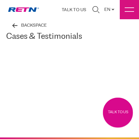
EN
TALK TO US
BACKSPACE
Cases & Testimonials
TALK TO US