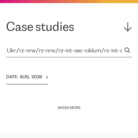
Case studies
DATE
:  
AUG,  2026
SHOW MORE