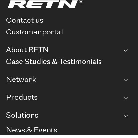
contact us
customer portal
About RETN
Company
Case Studies & Testimonials
Careers
Network
Network map
Products
Points of Presence
BGP communities
Capacity
Solutions
Peering policy
Internet
Routing Policy
Ethernet & VPN
Managed Global Private Network
News & Events
RTT Map
Remote IX
BGP Solutions