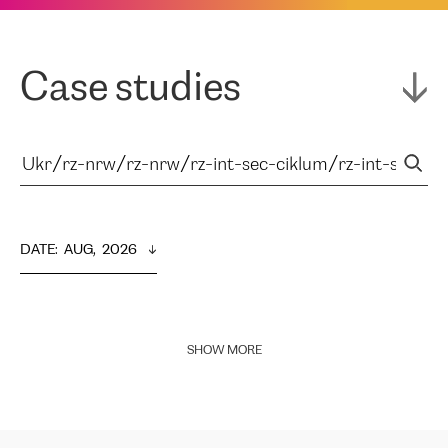
Case studies
DATE
:  
AUG,  2026
SHOW MORE