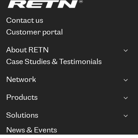
contact us
customer portal
About RETN
Company
Case Studies & Testimonials
Careers
Network
Network map
Products
Points of Presence
BGP communities
Capacity
Solutions
Peering policy
Internet
Routing Policy
Ethernet & VPN
Managed Global Private Network
News & Events
RTT Map
Remote IX
BGP Solutions