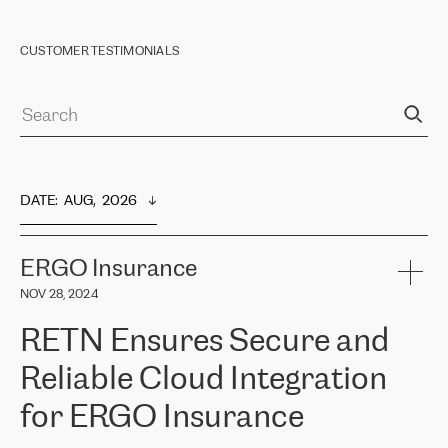
CUSTOMER TESTIMONIALS
DATE
:  
AUG,  2026
ERGO Insurance
NOV 28, 2024
RETN Ensures Secure and
Reliable Cloud Integration
for ERGO Insurance