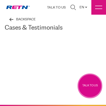
EN
TALK TO US
BACKSPACE
Cases & Testimonials
TALK TO US