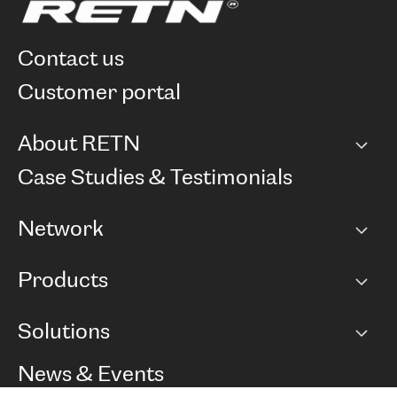
contact us
customer portal
About RETN
Company
Case Studies & Testimonials
Careers
Network
Network map
Products
Points of Presence
BGP communities
Capacity
Solutions
Peering policy
Internet
Routing Policy
Ethernet & VPN
Managed Global Private Network
News & Events
RTT Map
Remote IX
BGP Solutions