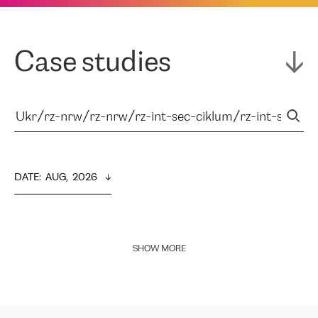
Case studies
DATE
:  
AUG,  2026
SHOW MORE