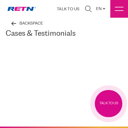
EN
TALK TO US
BACKSPACE
Cases & Testimonials
TALK TO US