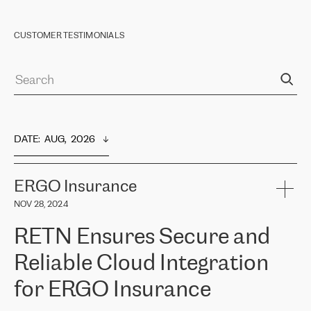
CUSTOMER TESTIMONIALS
DATE
:  
AUG,  2026
ERGO Insurance
NOV 28, 2024
RETN Ensures Secure and
Reliable Cloud Integration
for ERGO Insurance