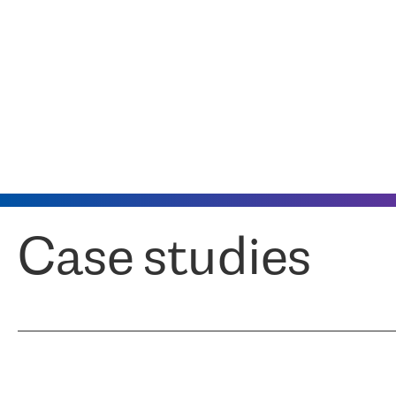
Case studies