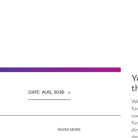
Y
t
DATE
:  
AUG,  2026
We
fu
us
fu
dir
SHOW MORE
de