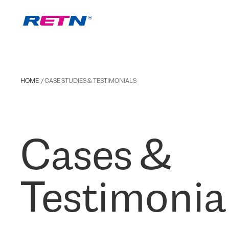
HOME
CASE STUDIES & TESTIMONIALS
Cases &
Testimonia