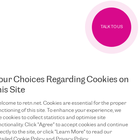
TALK TO US
our Choices Regarding Cookies on
his Site
lcome to retn.net. Cookies are essential for the proper
nctioning of this site. To enhance your experience, we
e cookies to collect statistics and optimise site
nctionality. Click "Agree” to accept cookies and continue
ectly to the site, or click "Learn More" to read our
tailed Cookie Policy and Privacy Policy.