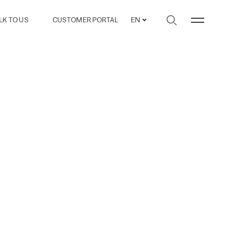
LK TO US
CUSTOMER PORTAL
EN