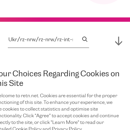
our Choices Regarding Cookies on
his Site
lcome to retn.net. Cookies are essential for the proper
nctioning of this site. To enhance your experience, we
e cookies to collect statistics and optimise site
nctionality. Click "Agree” to accept cookies and continue
ectly to the site, or click "Learn More" to read our
tailed Cookie Policy and Privacy Policy.