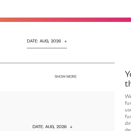
DATE
:  
AUG,  2026
Y
SHOW MORE
t
We
fu
us
fu
dir
DATE
:  
AUG,  2026
de