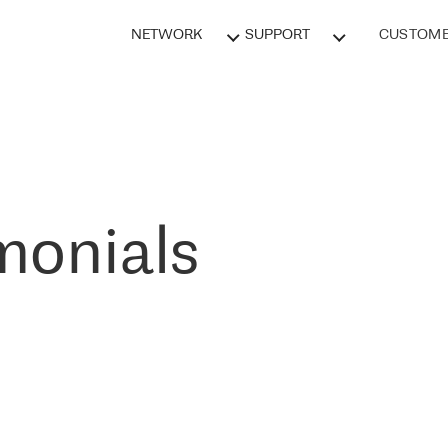
NETWORK
SUPPORT
CUSTOME
monials