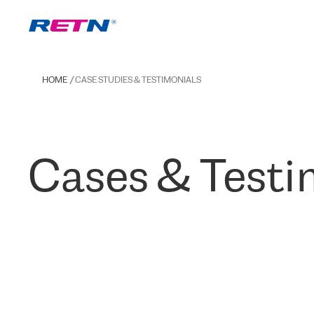
HOME
CASE STUDIES & TESTIMONIALS
Cases & Testi