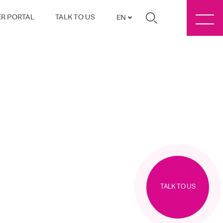
R PORTAL
TALK TO US
EN
TALK TO US