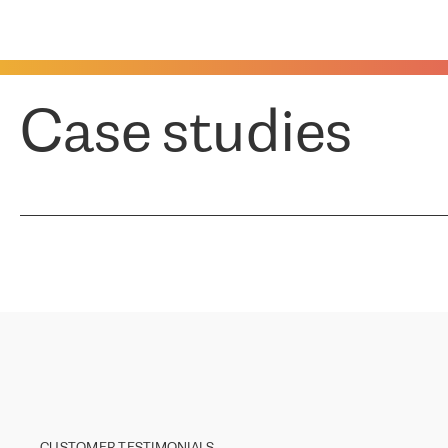
Case studies
CUSTOMER TESTIMONIALS