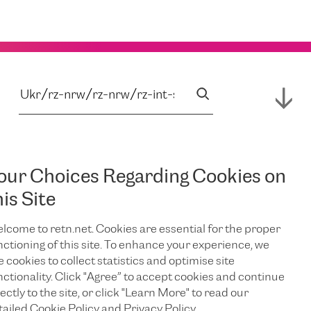
our Choices Regarding Cookies on
his Site
lcome to retn.net. Cookies are essential for the proper
nctioning of this site. To enhance your experience, we
e cookies to collect statistics and optimise site
nctionality. Click "Agree” to accept cookies and continue
ectly to the site, or click "Learn More" to read our
tailed Cookie Policy and Privacy Policy.