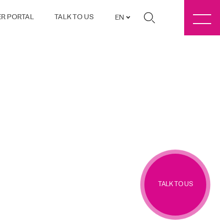
R PORTAL
TALK TO US
EN
TALK TO US