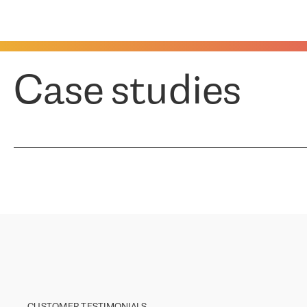
Case studies
CUSTOMER TESTIMONIALS