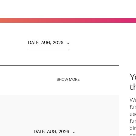
DATE
:  
AUG,  2026
Y
SHOW MORE
t
We
fu
us
fu
dir
DATE
:  
AUG,  2026
de