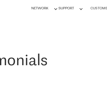
NETWORK
SUPPORT
CUSTOME
monials