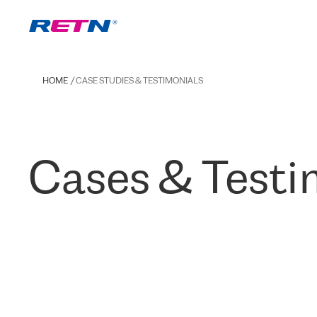
HOME
CASE STUDIES & TESTIMONIALS
Cases & Testi