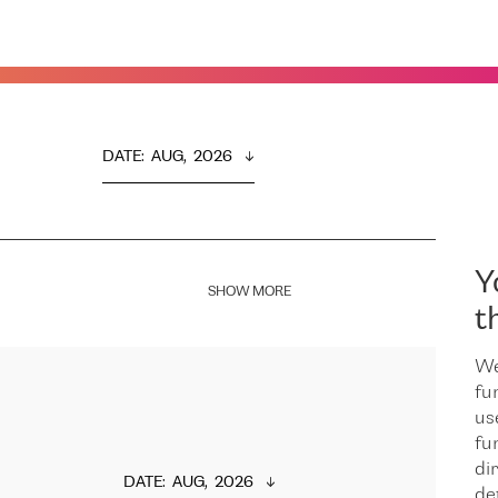
DATE
:  
AUG,  2026
Y
SHOW MORE
t
We
fu
us
fu
dir
DATE
:  
AUG,  2026
de