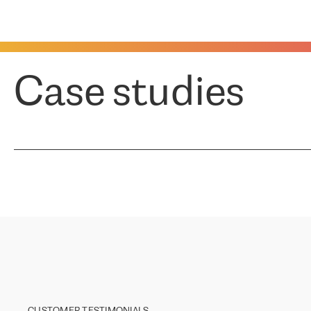
Case studies
CUSTOMER TESTIMONIALS