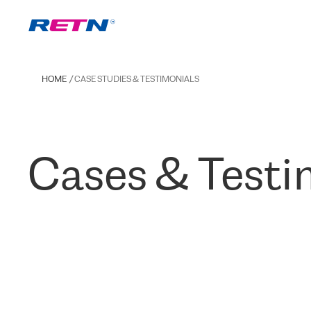
HOME
CASE STUDIES & TESTIMONIALS
Cases & Testi