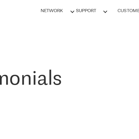
NETWORK
SUPPORT
CUSTOME
monials