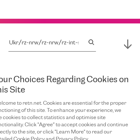
our Choices Regarding Cookies on
his Site
lcome to retn.net. Cookies are essential for the proper
nctioning of this site. To enhance your experience, we
e cookies to collect statistics and optimise site
nctionality. Click "Agree” to accept cookies and continue
ectly to the site, or click "Learn More" to read our
tailed Cookie Policy and Privacy Policy.