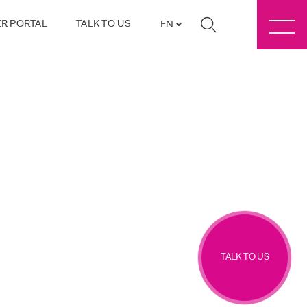
R PORTAL
TALK TO US
EN
TALK TO US