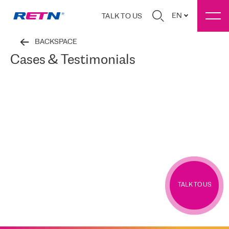
EN
TALK TO US
BACKSPACE
Cases & Testimonials
TALK TO US