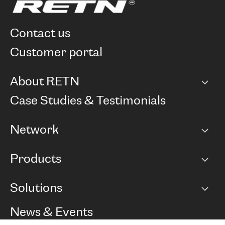
contact us
customer portal
About RETN
Company
Case Studies & Testimonials
Careers
Network
Network map
Products
Points of Presence
BGP communities
Capacity
Solutions
Peering policy
Internet
Routing Policy
Ethernet & VPN
Managed Global Private Network
News & Events
RTT Map
Remote IX
BGP Solutions