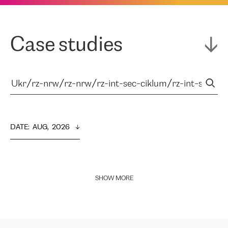
Case studies
DATE
:  
AUG,  2026
SHOW MORE