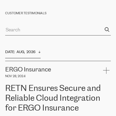
CUSTOMER TESTIMONIALS
DATE
:  
AUG,  2026
ERGO Insurance
NOV 28, 2024
RETN Ensures Secure and
Reliable Cloud Integration
for ERGO Insurance