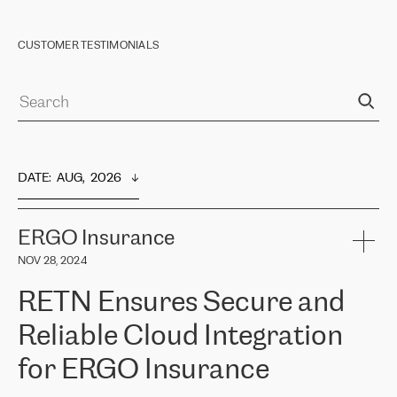
CUSTOMER TESTIMONIALS
DATE
:  
AUG,  2026
ERGO Insurance
NOV 28, 2024
RETN Ensures Secure and
Reliable Cloud Integration
for ERGO Insurance