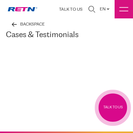
EN
TALK TO US
BACKSPACE
Cases & Testimonials
TALK TO US