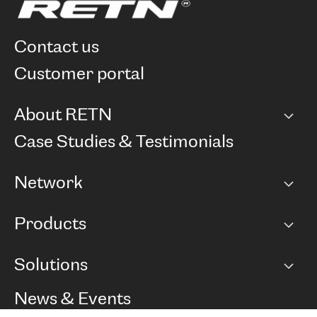
contact us
customer portal
About RETN
Company
Case Studies & Testimonials
Careers
Network
Network map
Products
Points of Presence
BGP communities
Capacity
Solutions
Peering policy
Internet
Routing Policy
Ethernet & VPN
Managed Global Private Network
News & Events
RTT Map
Remote IX
BGP Solutions