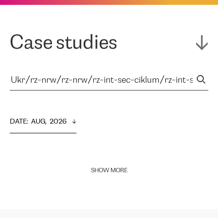
Case studies
DATE
:  
AUG,  2026
SHOW MORE