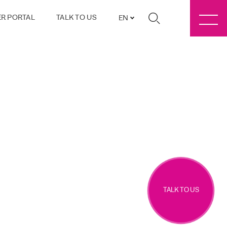
R PORTAL
TALK TO US
EN
TALK TO US