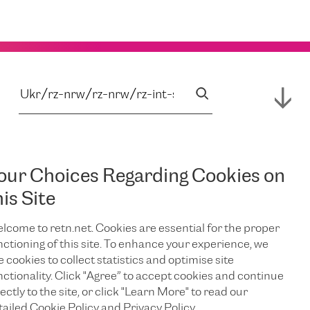
our Choices Regarding Cookies on
his Site
lcome to retn.net. Cookies are essential for the proper
nctioning of this site. To enhance your experience, we
e cookies to collect statistics and optimise site
nctionality. Click "Agree” to accept cookies and continue
ectly to the site, or click "Learn More" to read our
tailed Cookie Policy and Privacy Policy.