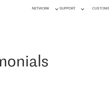
NETWORK
SUPPORT
CUSTOME
monials