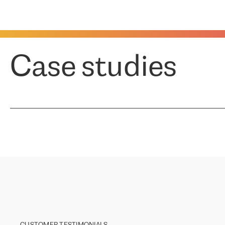
Case studies
CUSTOMER TESTIMONIALS