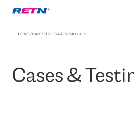
HOME
CASE STUDIES & TESTIMONIALS
Cases & Testi