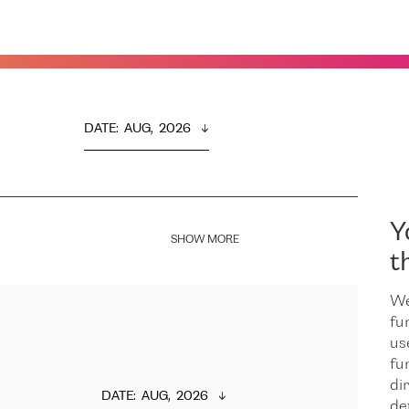
DATE
:  
AUG,  2026
Y
SHOW MORE
t
We
fu
us
fu
dir
DATE
:  
AUG,  2026
de