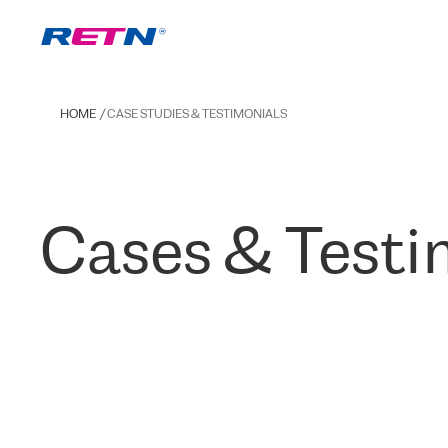
HOME
CASE STUDIES & TESTIMONIALS
Cases & Testi