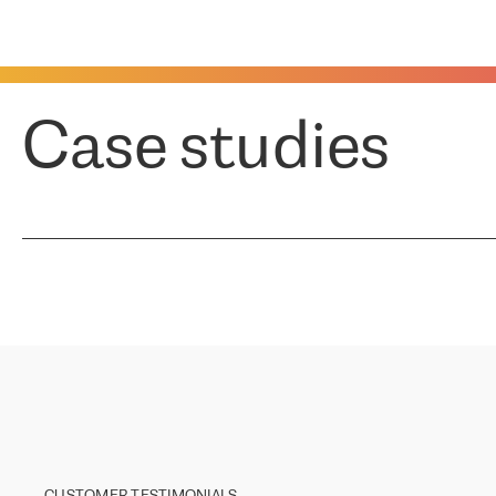
Case studies
CUSTOMER TESTIMONIALS