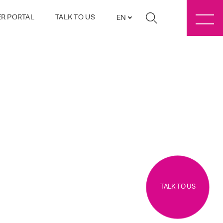
R PORTAL
TALK TO US
EN
TALK TO US