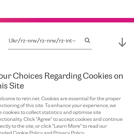
our Choices Regarding Cookies on
his Site
lcome to retn.net. Cookies are essential for the proper
nctioning of this site. To enhance your experience, we
e cookies to collect statistics and optimise site
nctionality. Click "Agree” to accept cookies and continue
ectly to the site, or click "Learn More" to read our
tailed Cookie Policy and Privacy Policy.