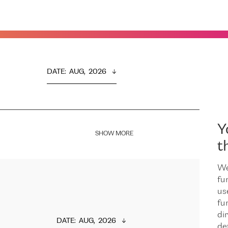
DATE
:  
AUG,  2026
Y
SHOW MORE
t
We
fu
us
fu
dir
DATE
:  
AUG,  2026
de