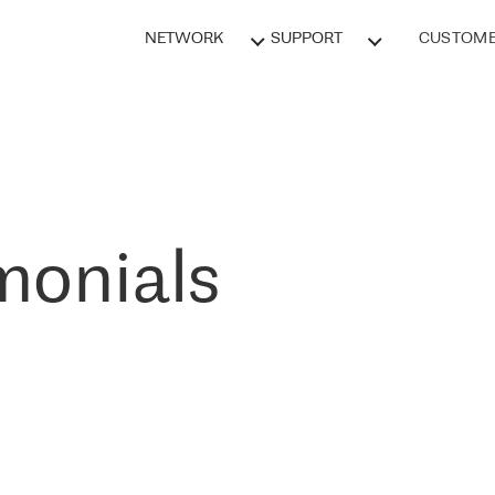
NETWORK
SUPPORT
CUSTOME
monials