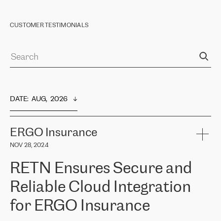
CUSTOMER TESTIMONIALS
DATE
:  
AUG,  2026
ERGO Insurance
NOV 28, 2024
RETN Ensures Secure and
Reliable Cloud Integration
for ERGO Insurance