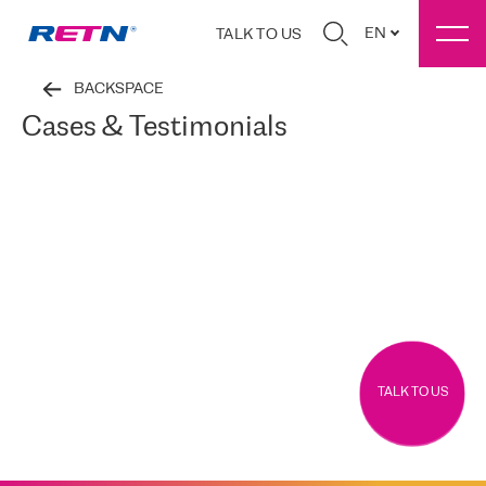
EN
TALK TO US
BACKSPACE
Cases & Testimonials
TALK TO US