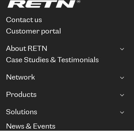
contact us
customer portal
About RETN
Company
Case Studies & Testimonials
Careers
Network
Network map
Products
Points of Presence
BGP communities
Capacity
Solutions
Peering policy
Internet
Routing Policy
Ethernet & VPN
Managed Global Private Network
News & Events
RTT Map
Remote IX
BGP Solutions