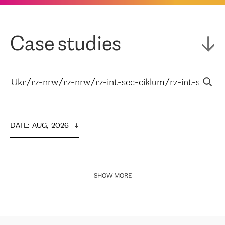
Case studies
DATE
:  
AUG,  2026
SHOW MORE